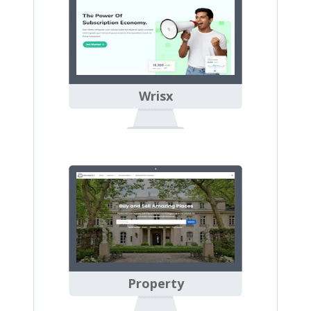
Wrisx
Property