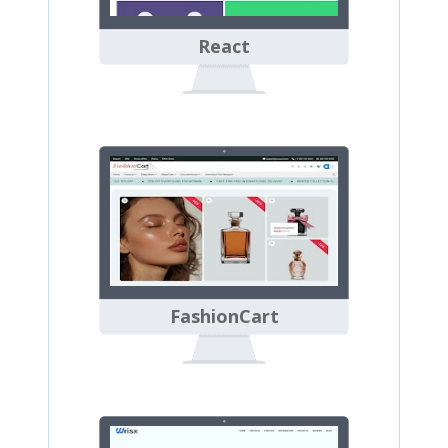
React
FashionCart