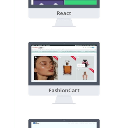
React
FashionCart