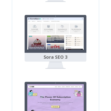
Sora SEO 3