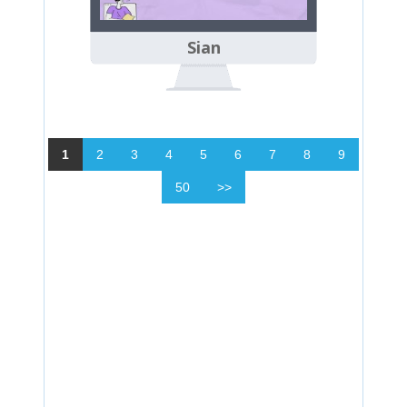
Sian
1
2
3
4
5
6
7
8
9
50
>>