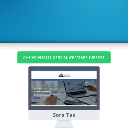
+919819897052 OFFICIAL WHATSAPP SUPPORT
Sora Tax