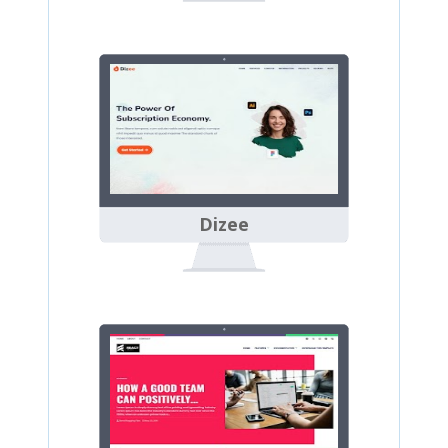
Dizee