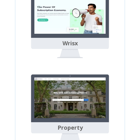
Wrisx
Property