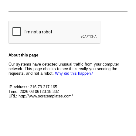
About this page
Our systems have detected unusual traffic from your computer
network. This page checks to see if it's really you sending the
requests, and not a robot.
Why did this happen?
IP address: 216.73.217.165
Time: 2026-08-06T23:18:33Z
URL: http://www.soratemplates.com/