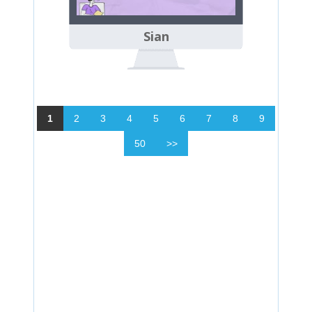
Sian
1
2
3
4
5
6
7
8
9
50
>>