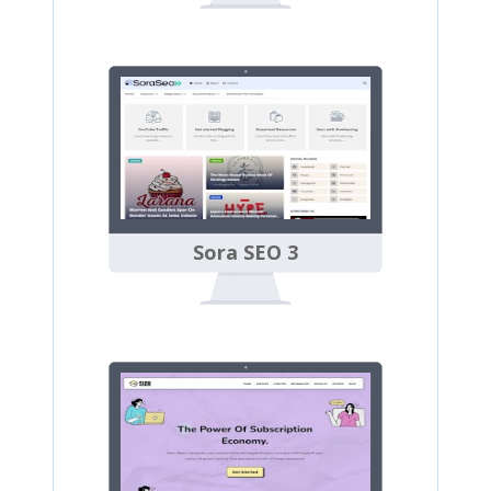
Sora SEO 3