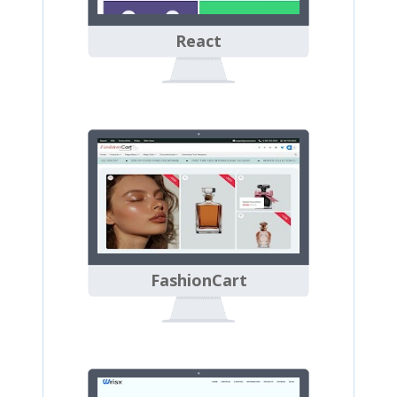
React
FashionCart