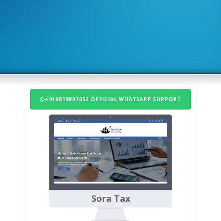
+919819897052 OFFICIAL WHATSAPP SUPPORT
Sora Tax