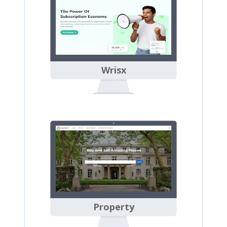
Wrisx
Property