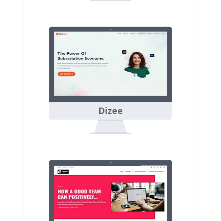
Dizee