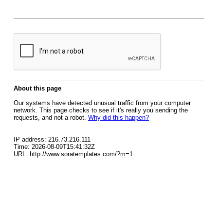
About this page
Our systems have detected unusual traffic from your computer
network. This page checks to see if it's really you sending the
requests, and not a robot.
Why did this happen?
IP address: 216.73.216.111
Time: 2026-08-09T15:41:32Z
URL: http://www.soratemplates.com/?m=1