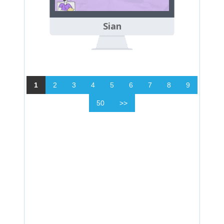
Sian
1
2
3
4
5
6
7
8
9
50
>>