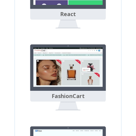
React
FashionCart