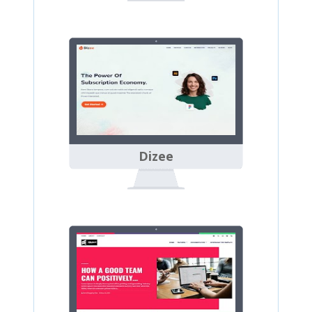
Dizee