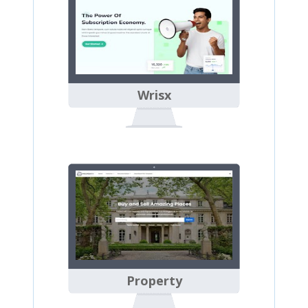
Wrisx
Property