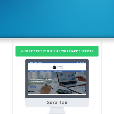
+919819897052 OFFICIAL WHATSAPP SUPPORT
Sora Tax