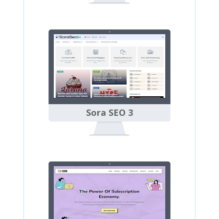
Sora SEO 3