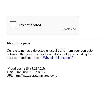
About this page
Our systems have detected unusual traffic from your computer
network. This page checks to see if it's really you sending the
requests, and not a robot.
Why did this happen?
IP address: 216.73.217.165
Time: 2026-08-07T02:04:25Z
URL: http://www.soratemplates.com/