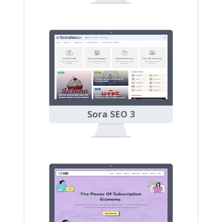
Sora SEO 3