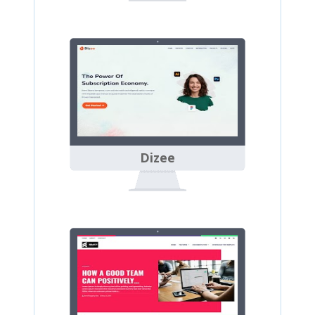
Dizee