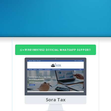
+919819897052 OFFICIAL WHATSAPP SUPPORT
Sora Tax