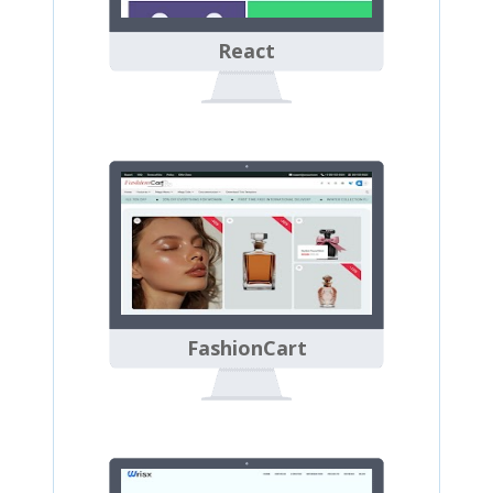
React
FashionCart