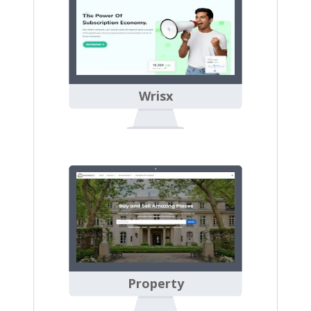
Wrisx
Property