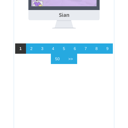
Sian
1
2
3
4
5
6
7
8
9
50
>>