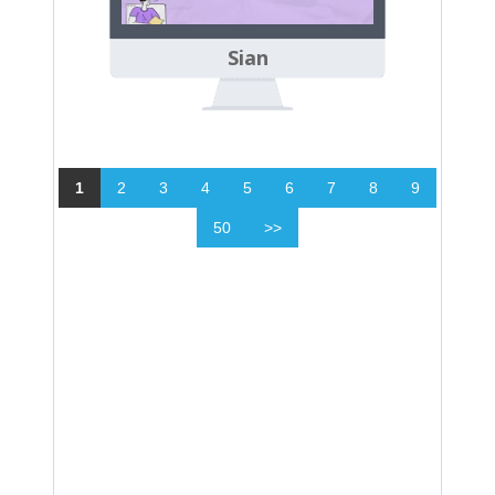
Sian
1
2
3
4
5
6
7
8
9
50
>>