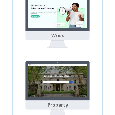
Wrisx
Property