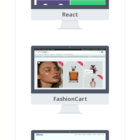
React
FashionCart