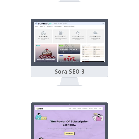
Sora SEO 3