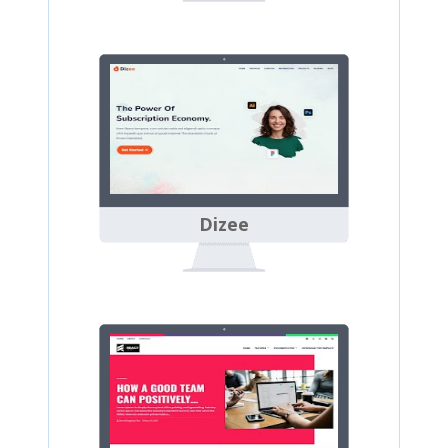
Dizee