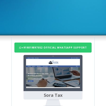
+919819897052 OFFICIAL WHATSAPP SUPPORT
Sora Tax