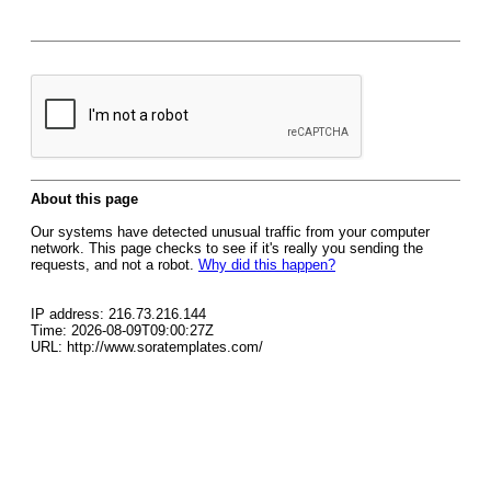
About this page
Our systems have detected unusual traffic from your computer
network. This page checks to see if it's really you sending the
requests, and not a robot.
Why did this happen?
IP address: 216.73.216.144
Time: 2026-08-09T09:00:27Z
URL: http://www.soratemplates.com/